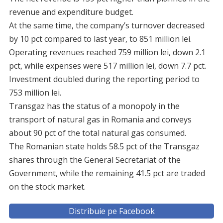
revenue and expenditure budget.
At the same time, the company’s turnover decreased
by 10 pct compared to last year, to 851 million lei.
Operating revenues reached 759 million lei, down 2.1
pct, while expenses were 517 million lei, down 7.7 pct.
Investment doubled during the reporting period to
753 million lei.
Transgaz has the status of a monopoly in the
transport of natural gas in Romania and conveys
about 90 pct of the total natural gas consumed.
The Romanian state holds 58.5 pct of the Transgaz
shares through the General Secretariat of the
Government, while the remaining 41.5 pct are traded
on the stock market.
Distribuie pe Facebook