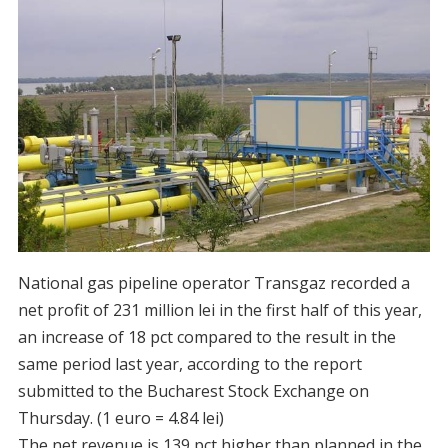
National gas pipeline operator Transgaz recorded a
net profit of 231 million lei in the first half of this year,
an increase of 18 pct compared to the result in the
same period last year, according to the report
submitted to the Bucharest Stock Exchange on
Thursday. (1 euro = 4.84 lei)
The net revenue is 139 pct higher than planned in the