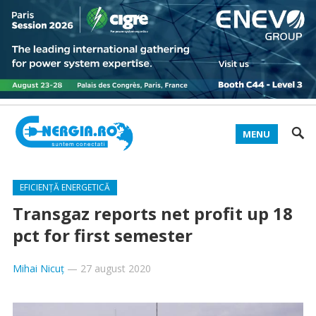
MENU
EFICIENȚĂ ENERGETICĂ
Transgaz reports net profit up 18
pct for first semester
Mihai Nicuț
—
27 august 2020