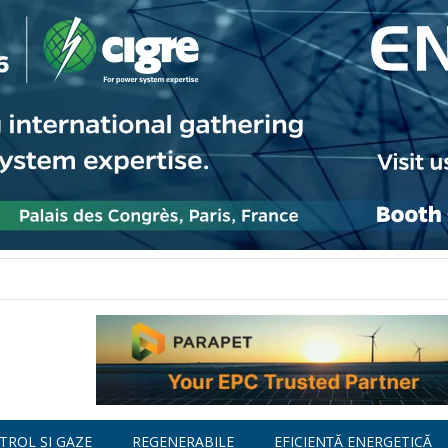
TROL ȘI GAZE
REGENERABILE
EFICIENȚĂ ENERGETICĂ