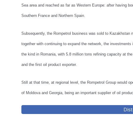
Sea area and reached as far as Western Europe: after having bou
Southern France and Northern Spain.
Subsequently, the Rompetrol business was sold to Kazakhstan na
together with continuing to expand the network, the investments in
the kind in Romania, with 5.8 million tons refining capacity at t
and the first oil product exporter.
Still at that time, at regional level, the Rompetrol Group would o
of Moldova and Georgia, being an important supplier of oil product
Dist