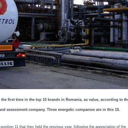
he first time in the top 10 brands in Romania, as value, according to th
and assessment company. Three energetic companies are in this 10.
position 11 that they held the previous year, following the appreciation of the