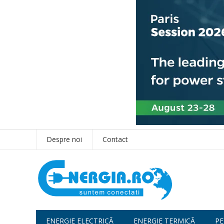
Despre noi
Contact
ENERGIE ELECTRICĂ
ENERGIE TERMICĂ
PE