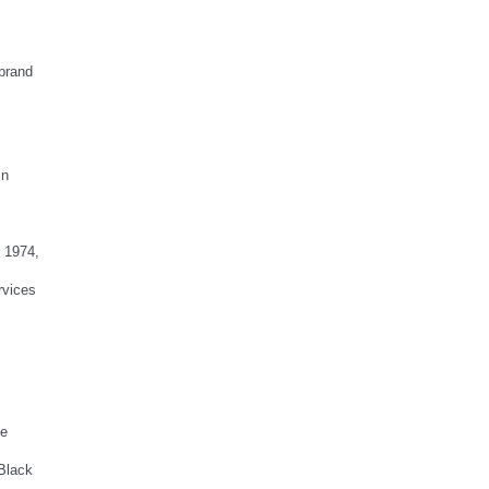
brand
in
n 1974,
rvices
he
 Black