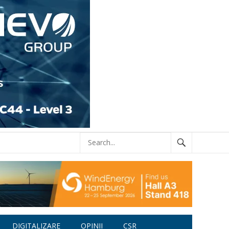
DIGITALIZARE
OPINII
CSR