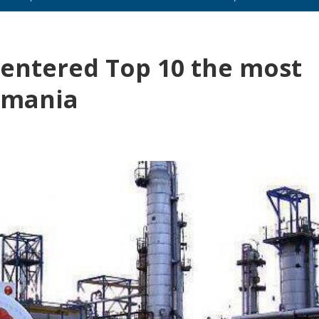
entered Top 10 the most
omania