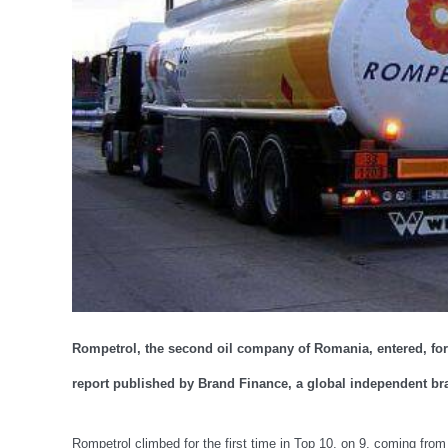
Rompetrol, the second oil company of Romania, entered, for t
report published by Brand Finance, a global independent br
Rompetrol climbed for the first time in Top 10, on 9, coming from 