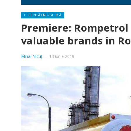
EFICIENȚĂ ENERGETICĂ
Premiere: Rompetrol 
valuable brands in R
Mihai Nicuț
—
14 iunie 2019