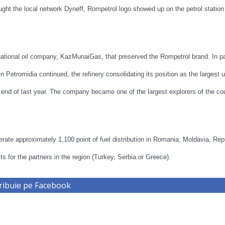
ght the local network Dyneff, Rompetrol logo showed up on the petrol station
tional oil company, KazMunaiGas, that preserved the Rompetrol brand. In par
 Petromidia continued, the refinery consolidating its position as the largest u
he end of last year. The company became one of the largest explorers of the co
perate approximately 1,100 point of fuel distribution in Romania, Moldavia, Rep
s for the partners in the region (Turkey, Serbia or Greece).
ribuie pe Facebook