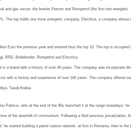
il and gas sector, the brands Petrom and Rompetrol (the first two energetic
4%. The top holds one more energetic company, Electrica, a company whose 
lion Euro the previous year and entered thus the top 10. The top is occupied 
i, BRD, Bitdefender, Rompetrol and Electrica.
l is a brand with a history of over 40 years. The company was incorporate di
ector with a history and experience of over 160 years. The company offered se
Libya, Saudi Arabia.
u Patriciu, who at the end of the 90s launched it at the range nowadays: he
 time of the downfall of communism. Following a filed previous privatization, t
l, he started building a petrol station network, at first in Romania, then in the