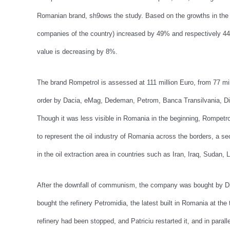
Romanian brand, sh9ows the study. Based on the growths in the o
companies of the country) increased by 49% and respectively 4
value is decreasing by 8%.
The brand Rompetrol is assessed at 111 million Euro, from 77 mil
order by Dacia, eMag, Dedeman, Petrom, Banca Transilvania, Dig
Though it was less visible in Romania in the beginning, Rompetro
to represent the oil industry of Romania across the borders, a s
in the oil extraction area in countries such as Iran, Iraq, Sudan, 
After the downfall of communism, the company was bought by Din
bought the refinery Petromidia, the latest built in Romania at the
refinery had been stopped, and Patriciu restarted it, and in paralle