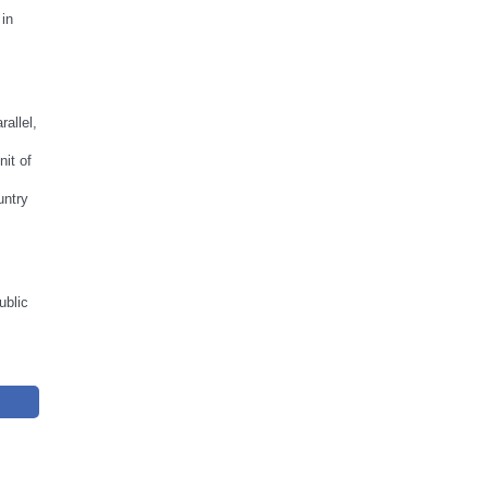
 in
allel,
nit of
untry
ublic