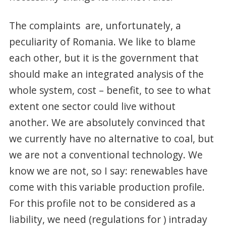
The complaints are, unfortunately, a
peculiarity of Romania. We like to blame
each other, but it is the government that
should make an integrated analysis of the
whole system, cost – benefit, to see to what
extent one sector could live without
another. We are absolutely convinced that
we currently have no alternative to coal, but
we are not a conventional technology. We
know we are not, so I say: renewables have
come with this variable production profile.
For this profile not to be considered as a
liability, we need (regulations for ) intraday