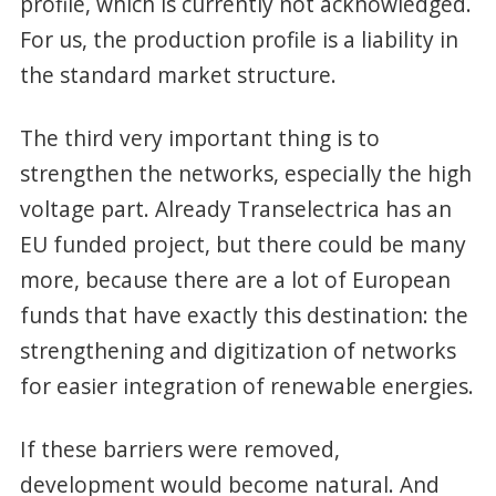
profile, which is currently not acknowledged.
For us, the production profile is a liability in
the standard market structure.
The third very important thing is to
strengthen the networks, especially the high
voltage part. Already Transelectrica has an
EU funded project, but there could be many
more, because there are a lot of European
funds that have exactly this destination: the
strengthening and digitization of networks
for easier integration of renewable energies.
If these barriers were removed,
development would become natural. And