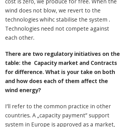
cost is zero, we produce for free. When the
wind does not blow, we revert to the
technologies whihc stabilise the system .
Technologies need not compete against
each other.
There are two regulatory initiatives on the
table: the Capacity market and Contracts
for difference. What is your take on both
and how does each of them affect the
wind energy?
I’ll refer to the common practice in other
countries. A „capacity payment” support
system in Europe is approved as a market,