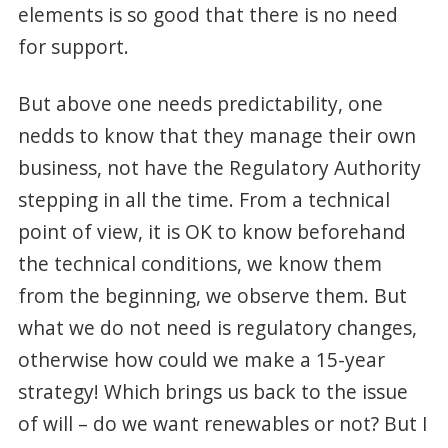
elements is so good that there is no need
for support.
But above one needs predictability, one
nedds to know that they manage their own
business, not have the Regulatory Authority
stepping in all the time. From a technical
point of view, it is OK to know beforehand
the technical conditions, we know them
from the beginning, we observe them. But
what we do not need is regulatory changes,
otherwise how could we make a 15-year
strategy! Which brings us back to the issue
of will – do we want renewables or not? But I