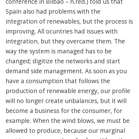
conference in Bilbao – n.red.) told us that
Spain also had problems with the
integration of renewables, but the process is
improving. All ocuntries had issues with
integration, but they overcame them. The
way the system is managed has to be
changed; digitize the networks and start
demand side management. As soon as you
have a consumption that follows the
production of renewable energy, our profile
will no longer create unbalances, but it will
become a business for the consumer, for
example. When the wind blows, we must be
allowed to produce, because our marginal