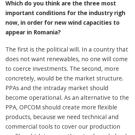
Which do you think are the three most
important conditions for the industry righ
now, in order for new wind capacities to
appear in Romania?
The first is the political will. In a country that
does not want renewables, no one will come
to coerce investments. The second, more
concretely, would be the market structure.
PPAs and the intraday market should
become operational. As an alternative to the
PPA, OPCOM should create more flexible
products, because we need technical and
commercial tools to cover our production