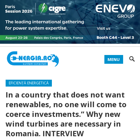
MENU
EFICIENȚĂ ENERGETICĂ
In a country that does not want
renewables, no one will come to
coerce investments.” Why new
wind turbines are necessary in
Romania. INTERVIEW