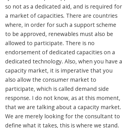
so not as a dedicated aid, and is required for
a market of capacities. There are countries
where, in order for such a support scheme
to be approved, renewables must also be
allowed to participate. There is no
endorsement of dedicated capacities on a
dedicated technology. Also, when you have a
capacity market, it is imperative that you
also allow the consumer market to
participate, which is called demand side
response. I do not know, as at this moment,
that we are talking about a capacity market.
We are merely looking for the consultant to
define what it takes, this is where we stand.