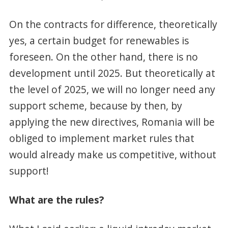
On the contracts for difference, theoretically
yes, a certain budget for renewables is
foreseen. On the other hand, there is no
development until 2025. But theoretically at
the level of 2025, we will no longer need any
support scheme, because by then, by
applying the new directives, Romania will be
obliged to implement market rules that
would already make us competitive, without
support!
What are the rules?