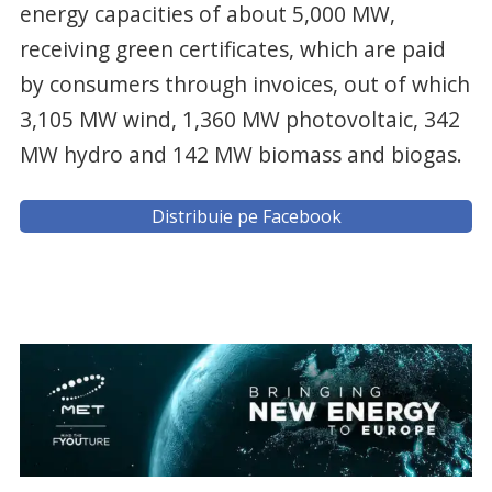
energy capacities of about 5,000 MW,
receiving green certificates, which are paid
by consumers through invoices, out of which
3,105 MW wind, 1,360 MW photovoltaic, 342
MW hydro and 142 MW biomass and biogas.
Distribuie pe Facebook