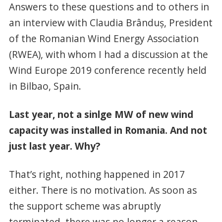
Answers to these questions and to others in
an interview with Claudia Brânduş, President
of the Romanian Wind Energy Association
(RWEA), with whom I had a discussion at the
Wind Europe 2019 conference recently held
in Bilbao, Spain.
Last year, not a sinlge MW of new wind
capacity was installed in Romania. And not
just last year. Why?
That’s right, nothing happened in 2017
either. There is no motivation. As soon as
the support scheme was abruptly
terminated, there was no longer a reason