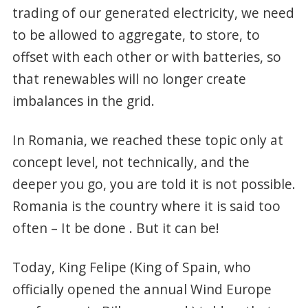
trading of our generated electricity, we need
to be allowed to aggregate, to store, to
offset with each other or with batteries, so
that renewables will no longer create
imbalances in the grid.
In Romania, we reached these topic only at
concept level, not technically, and the
deeper you go, you are told it is not possible.
Romania is the country where it is said too
often – It be done . But it can be!
Today, King Felipe (King of Spain, who
officially opened the annual Wind Europe