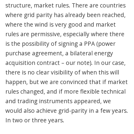
structure, market rules. There are countries
where grid parity has already been reached,
where the wind is very good and market
rules are permissive, especially where there
is the possibility of signing a PPA (power
purchase agreement, a bilateral energy
acquisition contract – our note). In our case,
there is no clear visibility of when this will
happen, but we are convinced that if market
rules changed, and if more flexible technical
and trading instruments appeared, we
would also achieve grid-parity in a few years.
In two or three years.