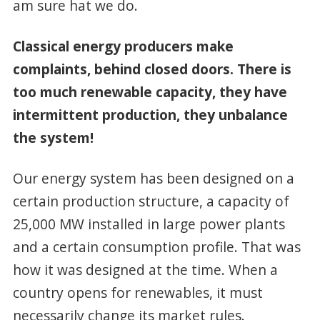
am sure hat we do.
Classical energy producers make
complaints, behind closed doors. There is
too much renewable capacity, they have
intermittent production, they unbalance
the system!
Our energy system has been designed on a
certain production structure, a capacity of
25,000 MW installed in large power plants
and a certain consumption profile. That was
how it was designed at the time. When a
country opens for renewables, it must
necessarily change its market rules.