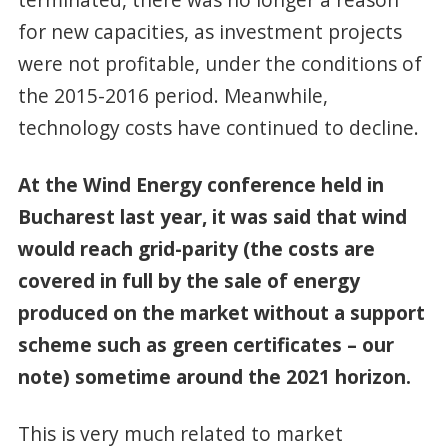
for new capacities, as investment projects
were not profitable, under the conditions of
the 2015-2016 period. Meanwhile,
technology costs have continued to decline.
At the Wind Energy conference held in
Bucharest last year, it was said that wind
would reach grid-parity (the costs are
covered in full by the sale of energy
produced on the market without a support
scheme such as green certificates – our
note) sometime around the 2021 horizon.
This is very much related to market