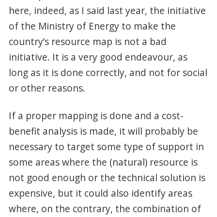
here, indeed, as I said last year, the initiative
of the Ministry of Energy to make the
country’s resource map is not a bad
initiative. It is a very good endeavour, as
long as it is done correctly, and not for social
or other reasons.
If a proper mapping is done and a cost-
benefit analysis is made, it will probably be
necessary to target some type of support in
some areas where the (natural) resource is
not good enough or the technical solution is
expensive, but it could also identify areas
where, on the contrary, the combination of