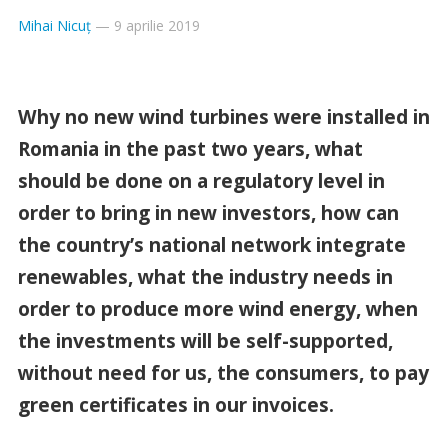
Mihai Nicuț
—
9 aprilie 2019
Why no new wind turbines were installed in
Romania in the past two years, what
should be done on a regulatory level in
order to bring in new investors, how can
the country’s national network integrate
renewables, what the industry needs in
order to produce more wind energy, when
the investments will be self-supported,
without need for us, the consumers, to pay
green certificates in our invoices.