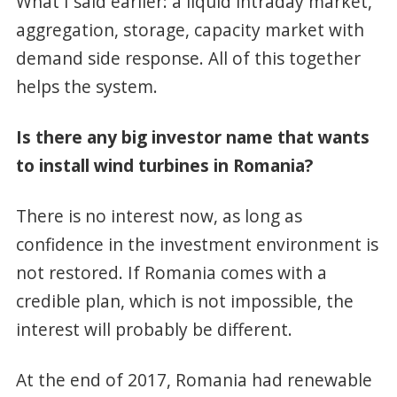
What I said earlier: a liquid intraday market,
aggregation, storage, capacity market with
demand side response. All of this together
helps the system.
Is there any big investor name that wants
to install wind turbines in Romania?
There is no interest now, as long as
confidence in the investment environment is
not restored. If Romania comes with a
credible plan, which is not impossible, the
interest will probably be different.
At the end of 2017, Romania had renewable