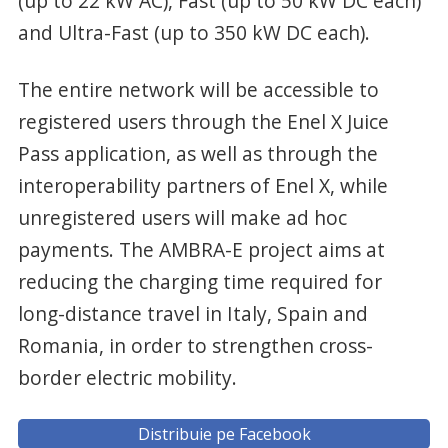
(up to 22 kW AC), Fast (up to 50 kW DC each)
and Ultra-Fast (up to 350 kW DC each).
The entire network will be accessible to
registered users through the Enel X Juice
Pass application, as well as through the
interoperability partners of Enel X, while
unregistered users will make ad hoc
payments. The AMBRA-E project aims at
reducing the charging time required for
long-distance travel in Italy, Spain and
Romania, in order to strengthen cross-
border electric mobility.
Distribuie pe Facebook