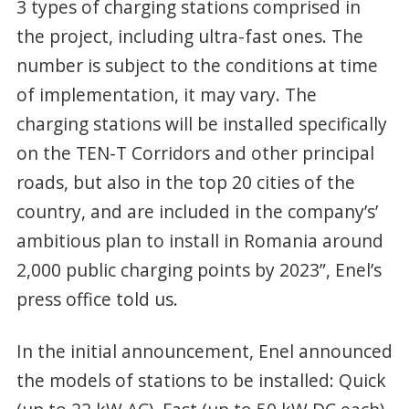
3 types of charging stations comprised in
the project, including ultra-fast ones. The
number is subject to the conditions at time
of implementation, it may vary. The
charging stations will be installed specifically
on the TEN-T Corridors and other principal
roads, but also in the top 20 cities of the
country, and are included in the company’s’
ambitious plan to install in Romania around
2,000 public charging points by 2023”, Enel’s
press office told us.
In the initial announcement, Enel announced
the models of stations to be installed: Quick