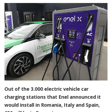
Out of the 3.000 electric vehicle car
charging stations that Enel announced it
would install in Romania, Italy and Spain,