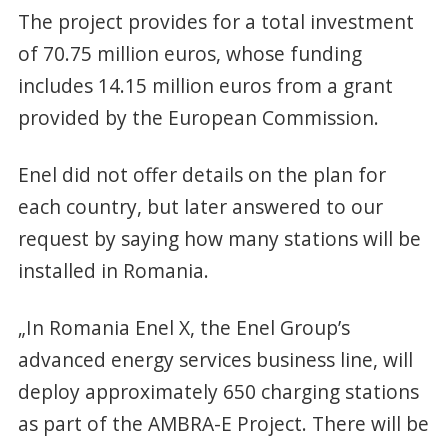
The project provides for a total investment
of 70.75 million euros, whose funding
includes 14.15 million euros from a grant
provided by the European Commission.
Enel did not offer details on the plan for
each country, but later answered to our
request by saying how many stations will be
installed in Romania.
„In Romania Enel X, the Enel Group’s
advanced energy services business line, will
deploy approximately 650 charging stations
as part of the AMBRA-E Project. There will be