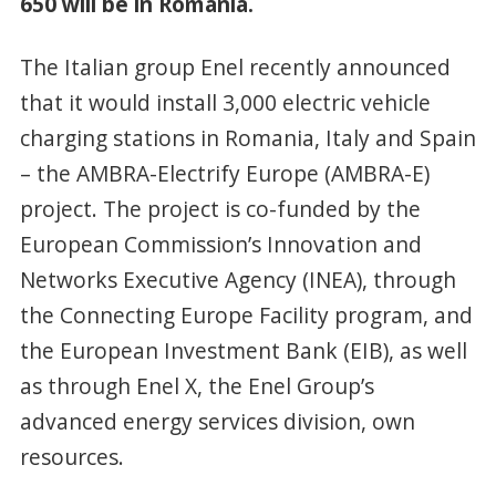
650 will be in Romania.
The Italian group Enel recently announced
that it would install 3,000 electric vehicle
charging stations in Romania, Italy and Spain
– the AMBRA-Electrify Europe (AMBRA-E)
project. The project is co-funded by the
European Commission’s Innovation and
Networks Executive Agency (INEA), through
the Connecting Europe Facility program, and
the European Investment Bank (EIB), as well
as through Enel X, the Enel Group’s
advanced energy services division, own
resources.