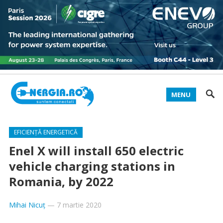
MENU
EFICIENȚĂ ENERGETICĂ
Enel X will install 650 electric
vehicle charging stations in
Romania, by 2022
Mihai Nicuț
—
7 martie 2020