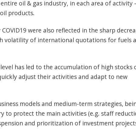
entire oil & gas industry, in each area of activity 
 oil products.
 COVID19 were also reflected in the sharp decre
volatility of international quotations for fuels 
level has led to the accumulation of high stocks 
uickly adjust their activities and adapt to new
usiness models and medium-term strategies, bei
to protect the main activities (e.g. staff reducti
spension and prioritization of investment projects