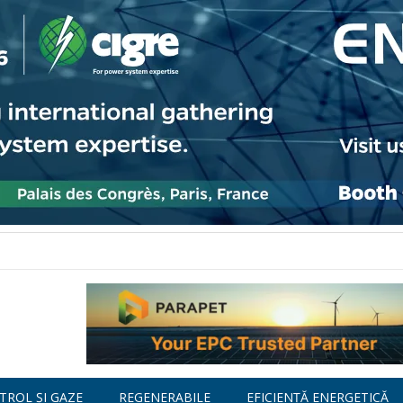
TROL ȘI GAZE
REGENERABILE
EFICIENȚĂ ENERGETICĂ