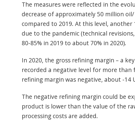
The measures were reflected in the evolu
decrease of approximately 50 million oil/
compared to 2019. At this level, another 
due to the pandemic (technical revisions
80-85% in 2019 to about 70% in 2020).
In 2020, the gross refining margin – a key 
recorded a negative level for more than
refining margin was negative, about -14 
The negative refining margin could be exp
product is lower than the value of the ra
processing costs are added.