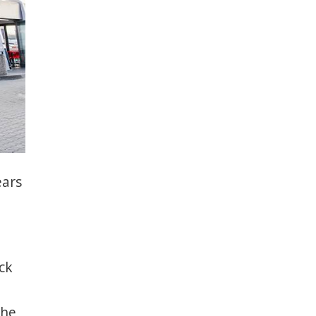
ears
ck
the