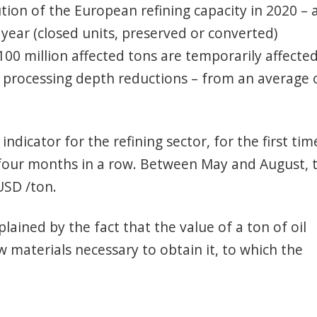
tion of the European refining capacity in 2020 – 
 year (closed units, preserved or converted)
100 million affected tons are temporarily affecte
, processing depth reductions – from an average 
indicator for the refining sector, for the first tim
 four months in a row. Between May and August, 
USD /ton.
lained by the fact that the value of a ton of oil
w materials necessary to obtain it, to which the