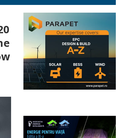
20
he
ow