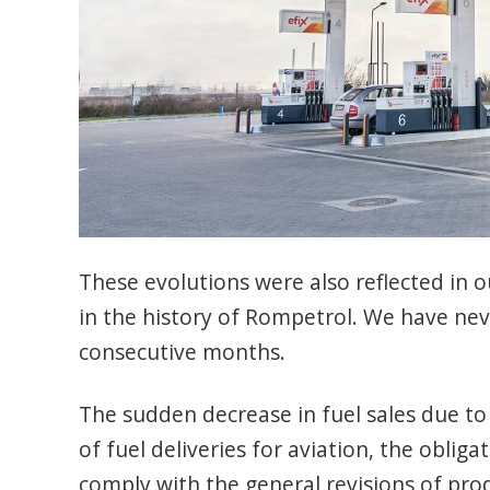
These evolutions were also reflected in ou
in the history of Rompetrol. We have nev
consecutive months.
The sudden decrease in fuel sales due to
of fuel deliveries for aviation, the obl
comply with the general revisions of pro