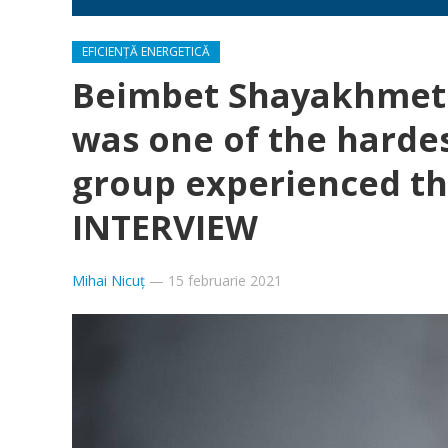
EFICIENȚĂ ENERGETICĂ
Beimbet Shayakhmeto
was one of the hardes
group experienced the
INTERVIEW
Mihai Nicuț
—
15 februarie 2021