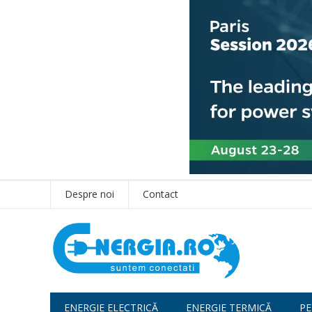
Despre noi
Contact
ENERGIE ELECTRICĂ
ENERGIE TERMICĂ
PE