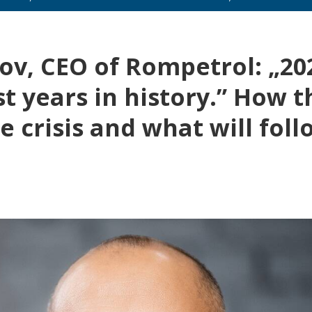
v, CEO of Rompetrol: „20
t years in history.” How t
 crisis and what will foll