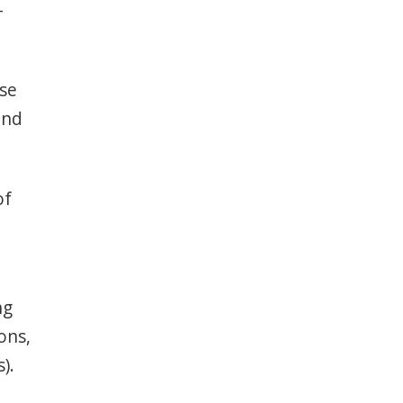
–
ase
and
of
ng
ons,
).