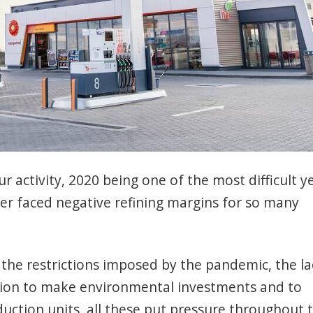
r activity, 2020 being one of the most difficult y
er faced negative refining margins for so many
 the restrictions imposed by the pandemic, the la
igation to make environmental investments and to
duction units, all these put pressure throughout 