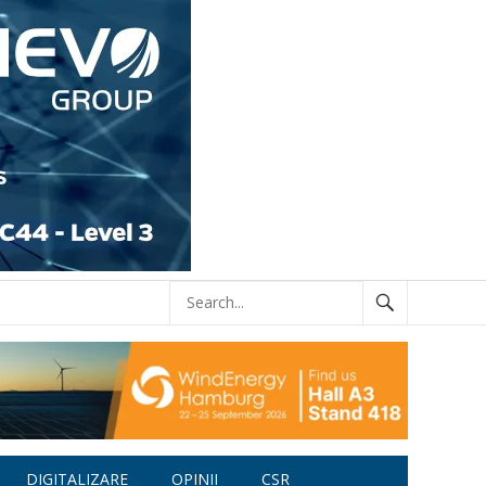
DIGITALIZARE
OPINII
CSR