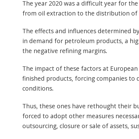
The year 2020 was a difficult year for the 
from oil extraction to the distribution of
The effects and influences determined by
in demand for petroleum products, a high 
the negative refining margins.
The impact of these factors at European 
finished products, forcing companies to q
conditions.
Thus, these ones have rethought their b
forced to adopt other measures necessary 
outsourcing, closure or sale of assets, su