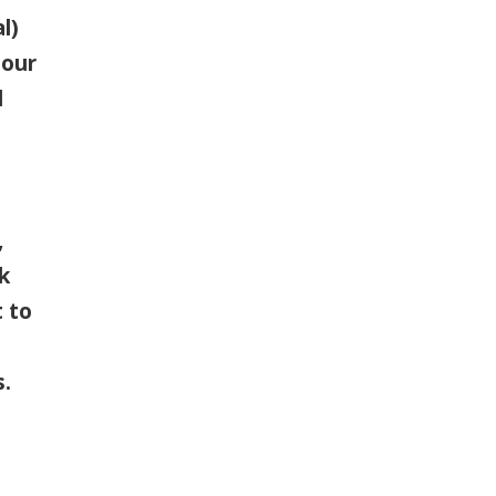
l)
 our
d
,
k
 to
s.