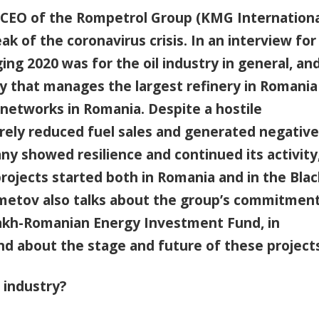
EO of the Rompetrol Group (KMG Internationa
ak of the coronavirus crisis. In an interview for
ing 2020 was for the oil industry in general, an
ny that manages the largest refinery in Romania
n networks in Romania. Despite a hostile
erely reduced fuel sales and generated negative
y showed resilience and continued its activity
ojects started both in Romania and in the Blac
hmetov also talks about the group’s commitment
akh-Romanian Energy Investment Fund, in
nd about the stage and future of these project
 industry?