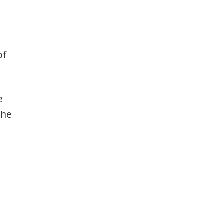
a
d
of
e
the