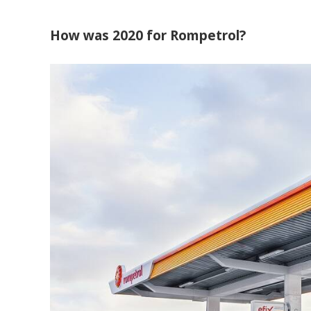
How was 2020 for Rompetrol?