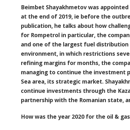
Beimbet Shayakhmetov was appointed C
at the end of 2019, ie before the outbre
publication, he talks about how challeng
for Rompetrol in particular, the compa
and one of the largest fuel distributio
environment, in which restrictions sev
refining margins for months, the compan
managing to continue the investment pr
Sea area, its strategic market. Shayak
continue investments through the Kaz
partnership with the Romanian state, a
How was the year 2020 for the oil & gas